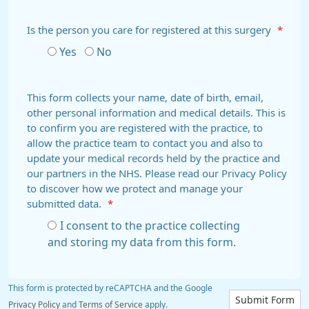
Is the person you care for registered at this surgery
*
Yes
No
This form collects your name, date of birth, email,
other personal information and medical details. This is
to confirm you are registered with the practice, to
allow the practice team to contact you and also to
update your medical records held by the practice and
our partners in the NHS. Please read our Privacy Policy
to discover how we protect and manage your
submitted data.
*
I consent to the practice collecting
and storing my data from this form.
This form is protected by reCAPTCHA and the Google
Submit Form
Privacy Policy
and
Terms of Service
apply.