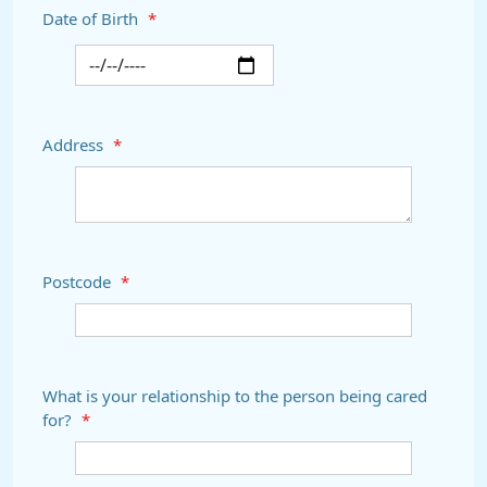
Date of Birth
*
Address
*
Postcode
*
What is your relationship to the person being cared
for?
*