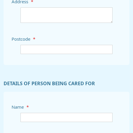
Address
*
Postcode
*
DETAILS OF PERSON BEING CARED FOR
Name
*