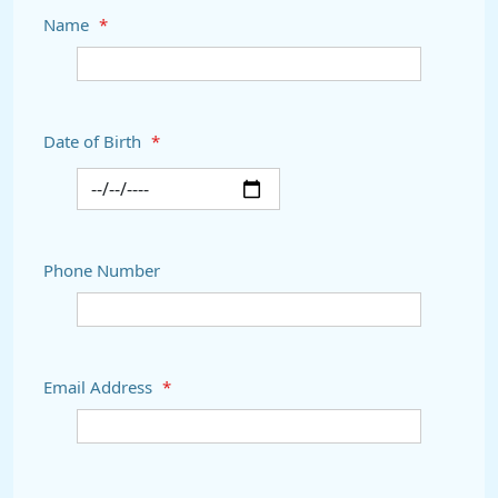
Name
*
Date of Birth
*
Phone Number
Email Address
*