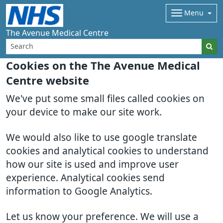
Menu
The Avenue Medical Centre
Cookies on the The Avenue Medical
Centre website
We've put some small files called cookies on
your device to make our site work.
We would also like to use google translate
cookies and analytical cookies to understand
how our site is used and improve user
experience. Analytical cookies send
information to Google Analytics.
Let us know your preference. We will use a