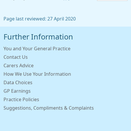
Page last reviewed: 27 April 2020
Further Information
You and Your General Practice
Contact Us
Carers Advice
How We Use Your Information
Data Choices
GP Earnings
Practice Policies
Suggestions, Compliments & Complaints