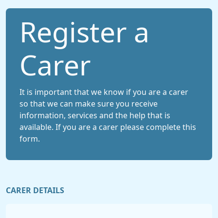
Register a
Carer
It is important that we know if you are a carer
so that we can make sure you receive
information, services and the help that is
available. If you are a carer please complete this
form.
CARER DETAILS