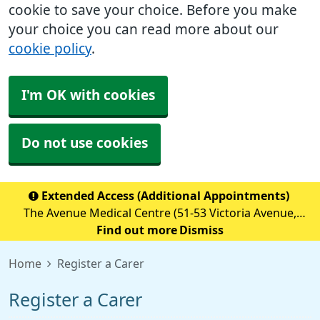
cookie to save your choice. Before you make
your choice you can read more about our
cookie policy
.
I'm OK with cookies
Do not use cookies
Extended Access (Additional Appointments)
The Avenue Medical Centre (51-53 Victoria Avenue,
Blackley, M9 6BA) is providing Extended Access
Find out more
Dismiss
Appointments (details below) Monday to Friday 18:30 to
Home
Register a Carer
20:00 Saturday &nb
Register a Carer